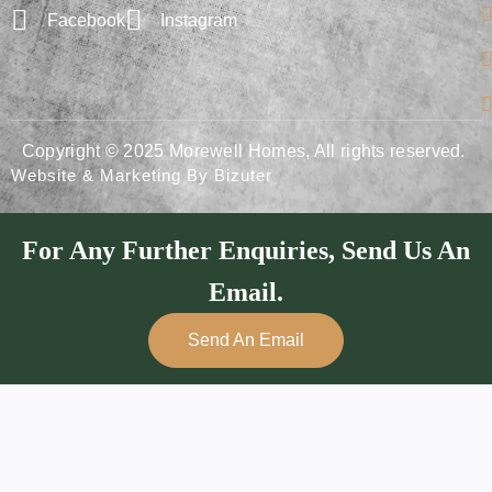
Facebook
Instagram
Copyright © 2025 Morewell Homes, All rights reserved.
Website & Marketing By Bizuter
For Any Further Enquiries, Send Us An
Email.
Send An Email