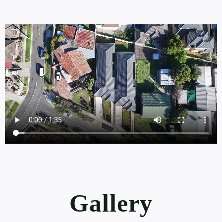
Gallery