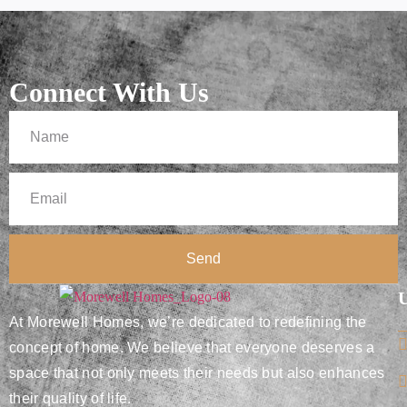
Connect With Us
Send
U
At Morewell Homes, we’re dedicated to redefining the
concept of home. We believe that everyone deserves a
space that not only meets their needs but also enhances
their quality of life.