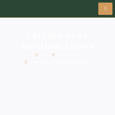
3 NICHOLAS ST,
BROADMEADOWS
Home
Our Projects
3 Nicholas St, Broadmeadows