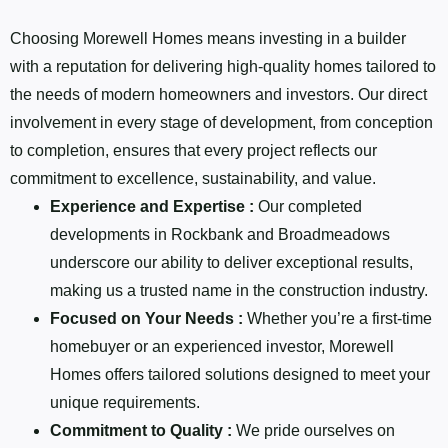
Choosing Morewell Homes means investing in a builder
with a reputation for delivering high-quality homes tailored to
the needs of modern homeowners and investors. Our direct
involvement in every stage of development, from conception
to completion, ensures that every project reflects our
commitment to excellence, sustainability, and value.
Experience and Expertise :
Our completed
developments in Rockbank and Broadmeadows
underscore our ability to deliver exceptional results,
making us a trusted name in the construction industry.
Focused on Your Needs :
Whether you’re a first-time
homebuyer or an experienced investor, Morewell
Homes offers tailored solutions designed to meet your
unique requirements.
Commitment to Quality :
We pride ourselves on