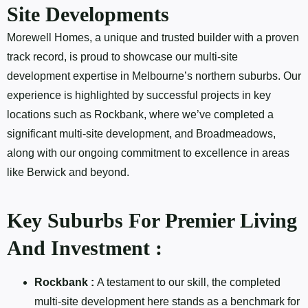
Site Developments
Morewell Homes, a unique and trusted builder with a proven
track record, is proud to showcase our multi-site
development expertise in Melbourne’s northern suburbs. Our
experience is highlighted by successful projects in key
locations such as Rockbank, where we’ve completed a
significant multi-site development, and Broadmeadows,
along with our ongoing commitment to excellence in areas
like Berwick and beyond.
Key Suburbs For Premier Living
And Investment :
Rockbank :
A testament to our skill, the completed
multi-site development here stands as a benchmark for