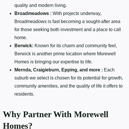
quality and modern living.
Broadmeadows :
With projects underway,
Broadmeadows is fast becoming a sought-after area
for those seeking both investment and a place to call
home.
Berwick:
Known for its charm and community feel,
Berwick is another prime location where Morewell
Homes is bringing our expertise to life.
Mernda, Craigieburn, Epping, and more :
Each
suburb we select is chosen for its potential for growth,
community amenities, and the quality of life it offers to
residents.
Why Partner With Morewell
Homes?