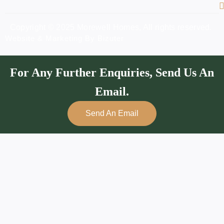
Copyright © 2025 Morewell Homes, All rights reserved.
Website & Marketing By Bizuter
For Any Further Enquiries, Send Us An
Email.
Send An Email