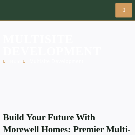
MULTISITE
DEVELOPMENT
Home
Multisite Development
Build Your Future With
Morewell Homes: Premier Multi-