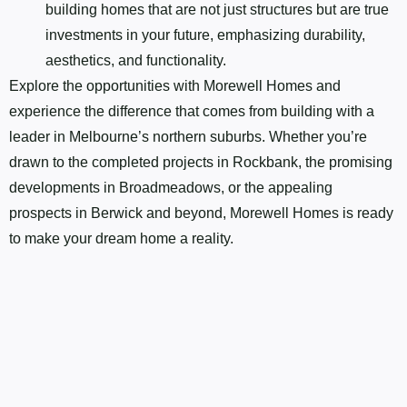
building homes that are not just structures but are true
investments in your future, emphasizing durability,
aesthetics, and functionality.
Explore the opportunities with Morewell Homes and
experience the difference that comes from building with a
leader in Melbourne’s northern suburbs. Whether you’re
drawn to the completed projects in Rockbank, the promising
developments in Broadmeadows, or the appealing
prospects in Berwick and beyond, Morewell Homes is ready
to make your dream home a reality.