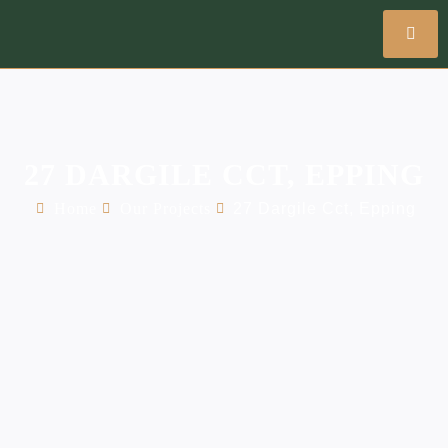
27 DARGILE CCT, EPPING
Home
Our Projects
27 Dargile Cct, Epping