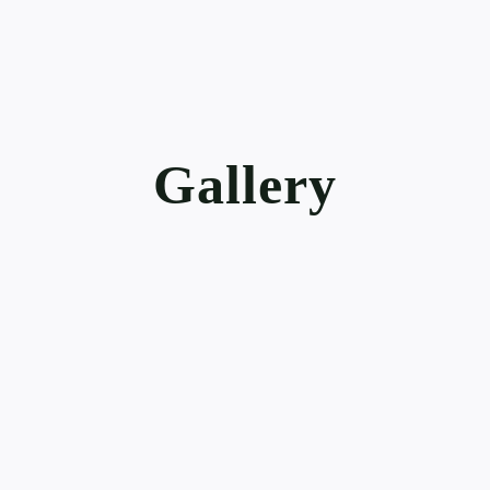
Gallery