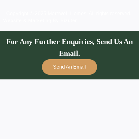
Copyright © 2025 Morewell Homes, All rights reserved.
Website & Marketing By Bizuter
For Any Further Enquiries, Send Us An
Email.
Send An Email