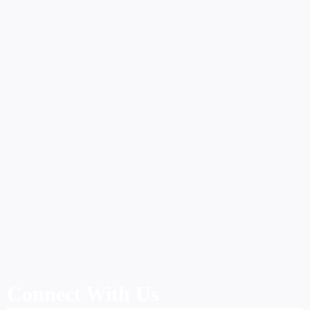
Connect With Us