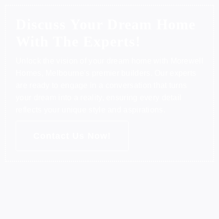
Discuss Your Dream Home
With The Experts!
Unlock the vision of your dream home with Morewell
Homes, Melbourne's premier builders. Our experts
are ready to engage in a conversation that turns
your dream into a reality, ensuring every detail
reflects your unique style and aspirations.
Contact Us Now!