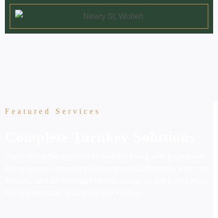
Featured Services
Complete Turnkey Solutions
Experience the epitome of modern living with expansive
living spaces, stunning kitchens and bathrooms, premium
fixtures, and picturesque landscaping. Sit back and enjoy
home perfection with Morewell Homes.