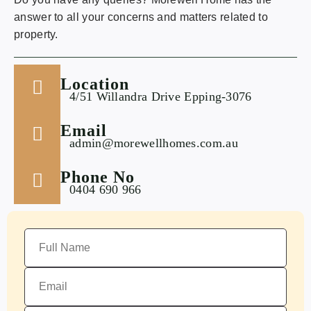
answer to all your concerns and matters related to
property.
Location
4/51 Willandra Drive Epping-3076
Email
admin@morewellhomes.com.au
Phone No
0404 690 966