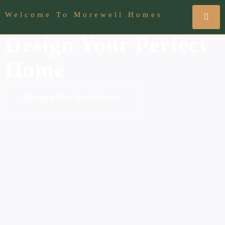
Welcome To Morewell Homes
Design Your Perfect
Home
Browse Our Inclusions