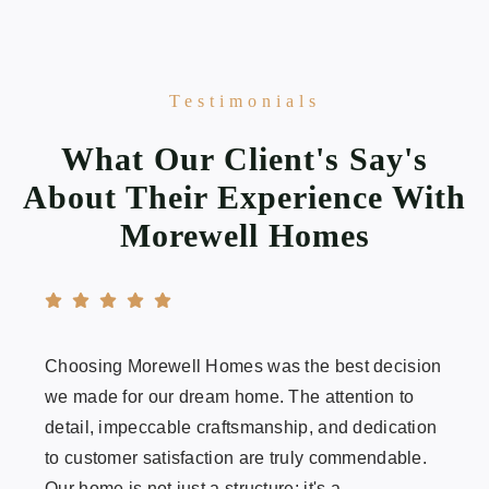
Testimonials
What Our Client's Say's
About Their Experience With
Morewell Homes
Choosing Morewell Homes was the best decision
we made for our dream home. The attention to
detail, impeccable craftsmanship, and dedication
to customer satisfaction are truly commendable.
Our home is not just a structure; it's a