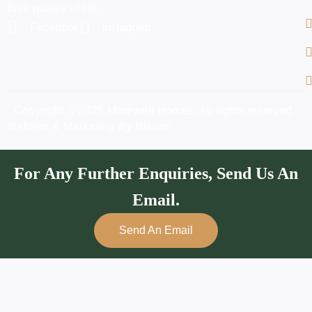
their quality of life.
Facebook
Instagram
Copyright © 2025 Morewell Homes, All rights reserved.
Website & Marketing By Bizuter
For Any Further Enquiries, Send Us An
Email.
Send An Email