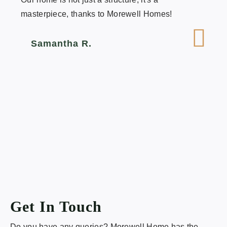
masterpiece, thanks to Morewell Homes!
Samantha R.
Get In Touch
Do you have any queries? Morewell Home has the