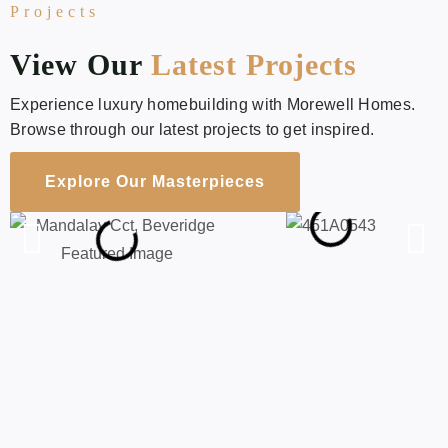
Projects
View Our
Latest Projects
Experience luxury homebuilding with Morewell Homes.
Browse through our latest projects to get inspired.
Explore Our Masterpieces