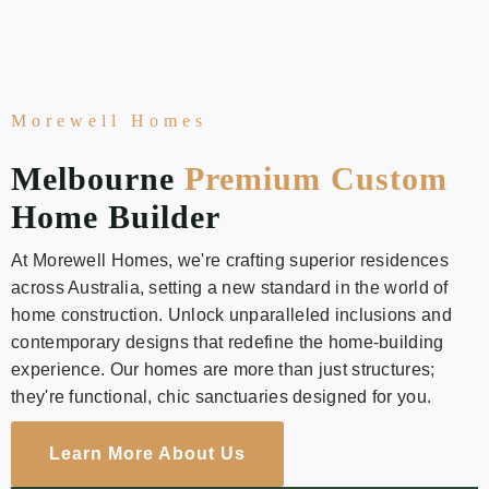
Morewell Homes
Melbourne
Premium Custom
Home Builder
At Morewell Homes, we're crafting superior residences
across Australia, setting a new standard in the world of
home construction. Unlock unparalleled inclusions and
contemporary designs that redefine the home-building
experience. Our homes are more than just structures;
they're functional, chic sanctuaries designed for you.
Learn More About Us