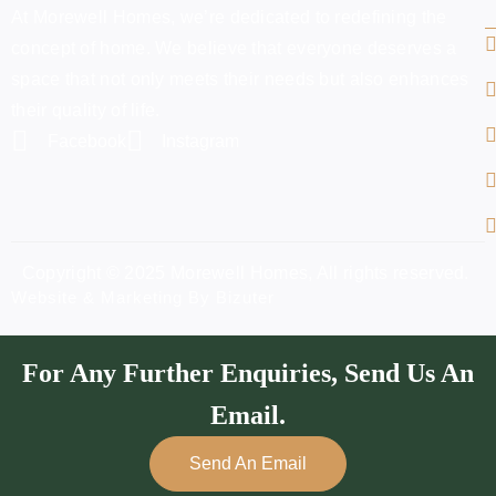
At Morewell Homes, we’re dedicated to redefining the
concept of home. We believe that everyone deserves a
space that not only meets their needs but also enhances
their quality of life.
Facebook
Instagram
Copyright © 2025 Morewell Homes, All rights reserved.
Website & Marketing By Bizuter
For Any Further Enquiries, Send Us An
Email.
Send An Email