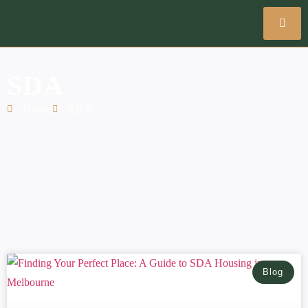
SDA
Home
SDA
Blog