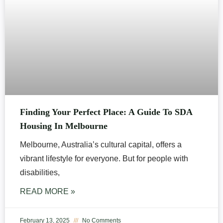
Finding Your Perfect Place: A Guide To SDA
Housing In Melbourne
Melbourne, Australia’s cultural capital, offers a
vibrant lifestyle for everyone. But for people with
disabilities,
READ MORE »
February 13, 2025
No Comments